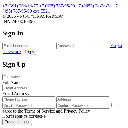
PJSC Krasfarma and LLC
+7 (391) 204-14-77
+7 (495) 787-95-99
+7 (8652) 34-34-34
+7
PharmEnergo
(495) 787-95-99 ext. 5521
Electricity transmission in the
© 2025 • PJSC "KRASFARMA"
Water supply report for 2022
INN 2464010490
year 2018
Sign In
Electricity transmission in the
Forgot
password?
Login
year 2021
Summary data on Occupational
Sign Up
Safety and Health (OSH) at PJSC
Krasfarma
Electricity transmission in the
Full Name
year 2022
Email Address
I
Electricity transmission in the
agree to the Terms of Service and Privacy Policy
Подтвердите согласие
year 2023
Create account