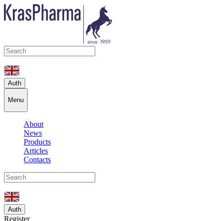
Auth
Menu
About
News
Products
Articles
Contacts
Auth
Register