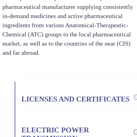
pharmaceutical manufacturer supplying consistently
in-demand medicines and active pharmaceutical
ingredients from various Anatomical-Therapeutic-
Chemical (ATC) groups to the local pharmaceutical
market, as well as to the countries of the near (CIS)
and far abroad.
LICENSES AND CERTIFICATES
PJSC «Kraspharma» holds licenses
for the following types of activities:
ELECTRIC POWER