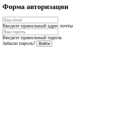
Report on the Outcomes of the
Форма авторизации
Voting at the Annual General
Service passport
Meeting of Shareholders of PJSC
Введите правильный адрес почты
Krasfarma, held in 2023
Введите правильный пароль
Забыли пароль?
Войти
Забыли пароль?
Введите правильный адрес почты
Назад
Восстановить
Summary data on Occupational
Safety and Health (OSH) - OKC
Восстановление пароля
Письмо отправлено на вашу почту!
Хорошо
Share