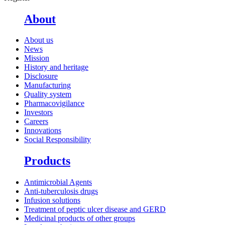
About
About us
News
Mission
History and heritage
Disclosure
Manufacturing
Quality system
Pharmacovigilance
Investors
Careers
Innovations
Social Responsibility
Products
Antimicrobial Agents
Anti-tuberculosis drugs
Infusion solutions
Treatment of peptic ulcer disease and GERD
Medicinal products of other groups