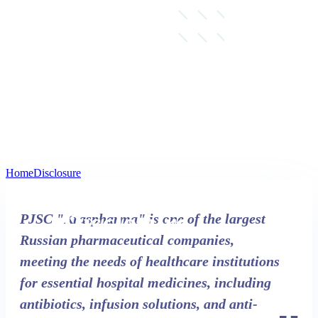
Home
Disclosure
Disclosure
PJSC "Kraspharma" is one of the largest
Russian pharmaceutical companies,
meeting the needs of healthcare institutions
for essential hospital medicines, including
antibiotics, infusion solutions, and anti-