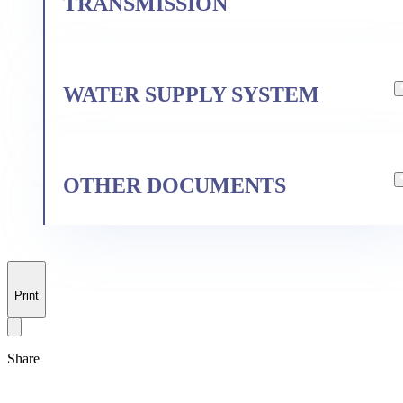
TRANSMISSION
For the production of
WATER SUPPLY SYSTEM
pharmaceutical products
Information on the terms of
delivery for regulated goods
OTHER DOCUMENTS
Application form for connection to
the centralized cold (technical)
water supply system
Summary data on occupational
Print
Annual financial disclosure
Pharmaceutical operations
safety and health (OSH) - KF - CL,
OITO, Stavropol, Moscow
Share