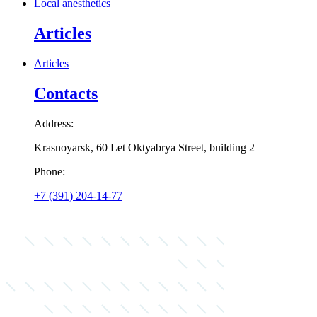
Local anesthetics
Articles
Articles
Contacts
Address:
Krasnoyarsk, 60 Let Oktyabrya Street, building 2
Phone:
+7 (391) 204-14-77