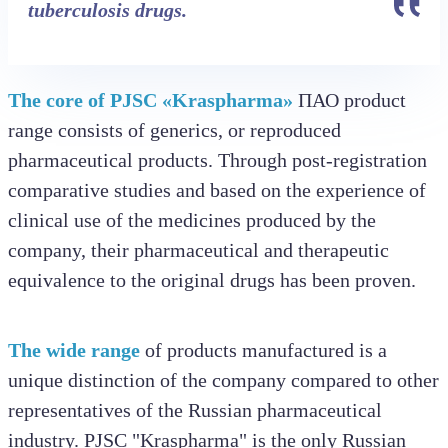
tuberculosis drugs.
The core of PJSC «Kraspharma»
ПАО product
range consists of generics, or reproduced
pharmaceutical products. Through post-registration
comparative studies and based on the experience of
clinical use of the medicines produced by the
company, their pharmaceutical and therapeutic
equivalence to the original drugs has been proven.
The wide range
of products manufactured is a
unique distinction of the company compared to other
representatives of the Russian pharmaceutical
industry. PJSC "Kraspharma" is the only Russian