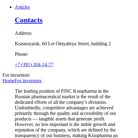
Articles
Contacts
Address:
Krasnoyarsk, 60 Let Oktyabrya Street, building 2
Phone:
+7 (391) 204-14-77
For invsestors
Home
For invsestors
The leading position of PJSC Kraspharma in the
Russian pharmaceutical market is the result of the
dedicated efforts of all the company’s divisions.
Undoubtedly, competitive advantages are achieved
primarily through the quality and accessibility of our
products — tangible assets that generate profit.
However, no less important is the stable growth and
reputation of the company, which are defined by the
transparency of our business, making Kraspharma an