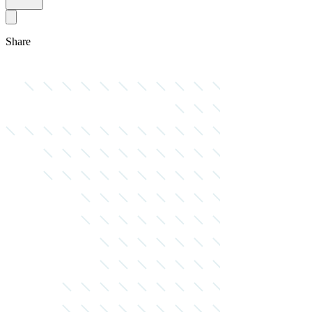
Share