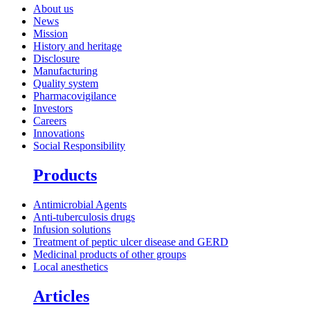
About us
News
Mission
History and heritage
Disclosure
Manufacturing
Quality system
Pharmacovigilance
Investors
Careers
Innovations
Social Responsibility
Products
Antimicrobial Agents
Anti-tuberculosis drugs
Infusion solutions
Treatment of peptic ulcer disease and GERD
Medicinal products of other groups
Local anesthetics
Articles