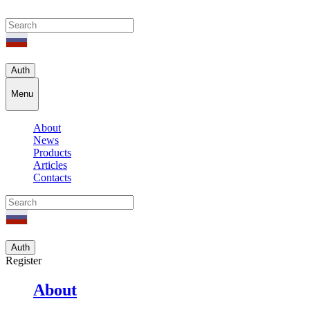
Auth
Menu
About
News
Products
Articles
Contacts
Auth
Register
About