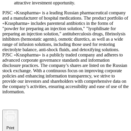
attractive investment opportunity.
PJSC «Kraspharma» is a leading Russian pharmaceutical company
and a manufacturer of hospital medications. The product portfolio of
«Kraspharma» includes parenteral antibiotics in the forms of
"powder for preparing an injection solution," "lyophilisate for
preparing an injection solution," antituberculosis drugs, fibrinolysis
inhibitors (hemostatic agents), osmotic diuretics, as well as a wide
range of infusion solutions, including those used for restoring
electrolyte balance, anti-shock fluids, and detoxifying solutions.
PJSC «Kraspharma» is a publicly traded company and adheres to
advanced corporate governance standards and information
disclosure practices. The company’s shares are listed on the Russian
stock exchange. With a continuous focus on improving corporate
policies and enhancing information transparency, we strive to
provide our investors and shareholders with comprehensive data on
the company’s activities, ensuring accessibility and ease of use of the
information.
Print